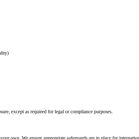
lity)
sure, except as required for legal or compliance purposes.
your own. We ensure appropriate safeguards are in place for internation