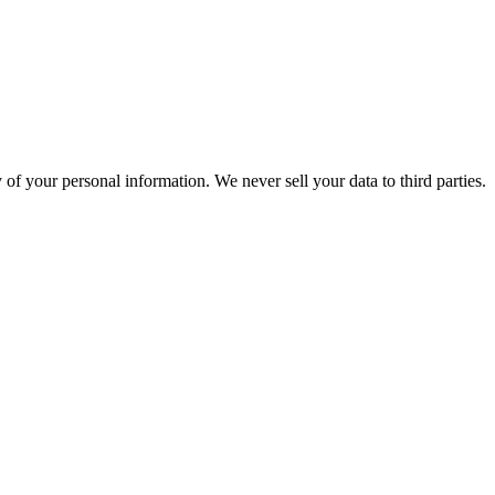
of your personal information. We never sell your data to third parties.