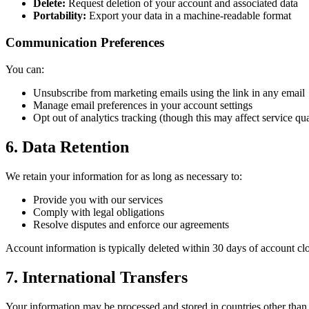
Delete:
Request deletion of your account and associated data
Portability:
Export your data in a machine-readable format
Communication Preferences
You can:
Unsubscribe from marketing emails using the link in any email
Manage email preferences in your account settings
Opt out of analytics tracking (though this may affect service qua
6. Data Retention
We retain your information for as long as necessary to:
Provide you with our services
Comply with legal obligations
Resolve disputes and enforce our agreements
Account information is typically deleted within 30 days of account clo
7. International Transfers
Your information may be processed and stored in countries other than 