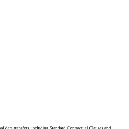
al data transfers, including Standard Contractual Clauses and