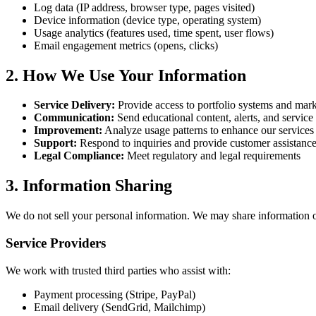
Log data (IP address, browser type, pages visited)
Device information (device type, operating system)
Usage analytics (features used, time spent, user flows)
Email engagement metrics (opens, clicks)
2. How We Use Your Information
Service Delivery:
Provide access to portfolio systems and mark
Communication:
Send educational content, alerts, and service
Improvement:
Analyze usage patterns to enhance our services
Support:
Respond to inquiries and provide customer assistanc
Legal Compliance:
Meet regulatory and legal requirements
3. Information Sharing
We do not sell your personal information. We may share information o
Service Providers
We work with trusted third parties who assist with:
Payment processing (Stripe, PayPal)
Email delivery (SendGrid, Mailchimp)