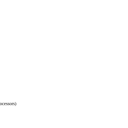
ocessors)