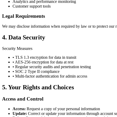
Analytics and performance monitoring
Customer support tools
Legal Requirements
We may disclose information when required by law or to protect our rig
4. Data Security
Security Measures
• TLS 1.3 encryption for data in transit
• AES-256 encryption for data at rest
• Regular security audits and penetration testing
• SOC 2 Type II compliance
• Multi-factor authentication for admin access
5. Your Rights and Choices
Access and Control
Access:
Request a copy of your personal information
Update:
Correct or update your information through account se