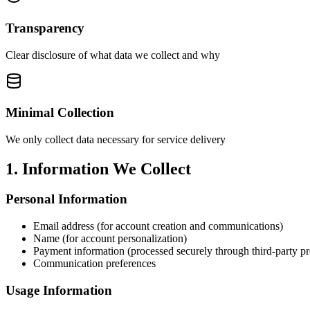
Transparency
Clear disclosure of what data we collect and why
Minimal Collection
We only collect data necessary for service delivery
1. Information We Collect
Personal Information
Email address (for account creation and communications)
Name (for account personalization)
Payment information (processed securely through third-party pr
Communication preferences
Usage Information