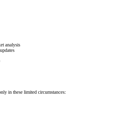
et analysis
 updates
e
nly in these limited circumstances: