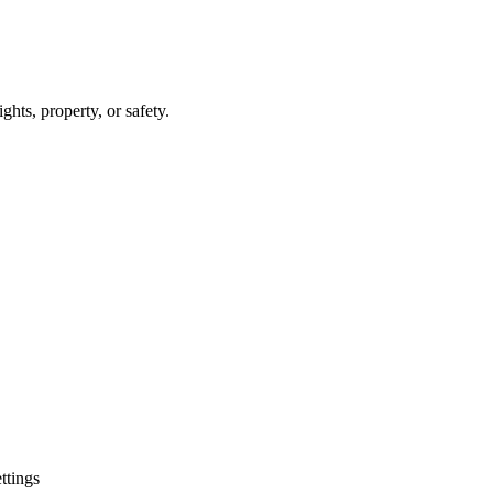
hts, property, or safety.
ttings