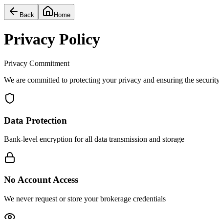
Back
Home
Privacy Policy
Privacy Commitment
We are committed to protecting your privacy and ensuring the security 
Data Protection
Bank-level encryption for all data transmission and storage
No Account Access
We never request or store your brokerage credentials